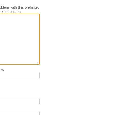
oblem with this website.
experiencing.
low