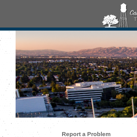
Report a Problem