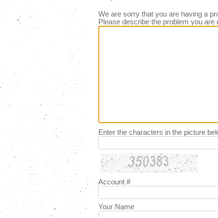
We are sorry that you are having a pr
Please describe the problem you are 
Enter the characters in the picture be
Account #
Your Name