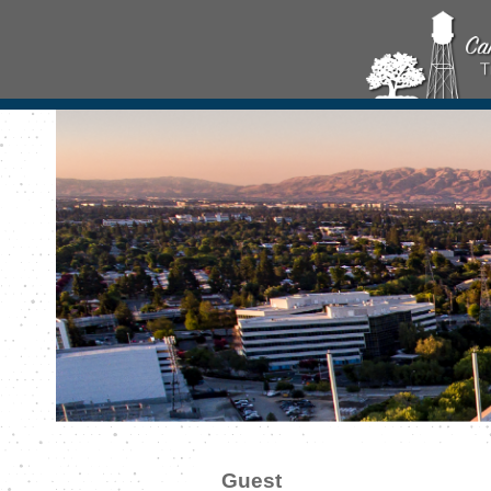
Guest