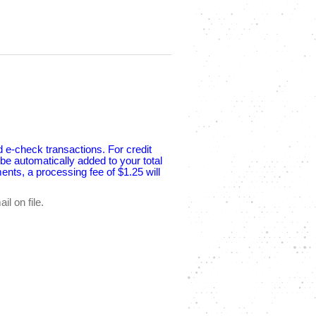
d e-check transactions. For credit
e automatically added to your total
nts, a processing fee of $1.25 will
l on file.