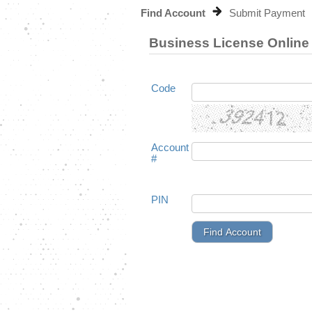
Find Account
Submit Payment
Business License Onlin
Code
Account
#
PIN