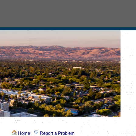
Home
Report a Problem