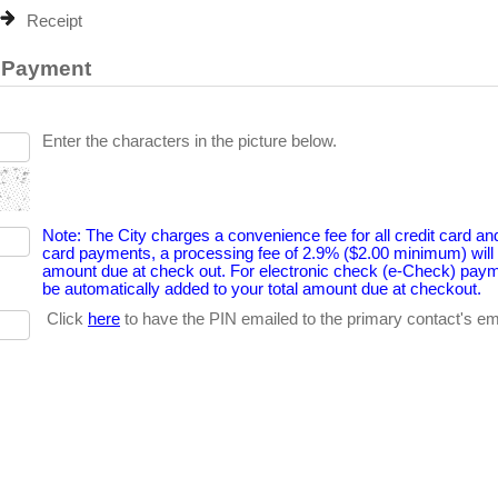
Receipt
e Payment
Enter the characters in the picture below.
Note: The City charges a convenience fee for all credit card an
card payments, a processing fee of 2.9% ($2.00 minimum) will b
amount due at check out. For electronic check (e-Check) payme
be automatically added to your total amount due at checkout.
Click
here
to have the PIN emailed to the primary contact's emai